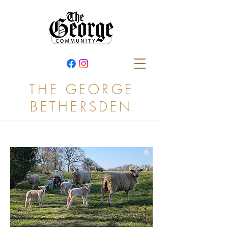
THE GEORGE
BETHERSDEN