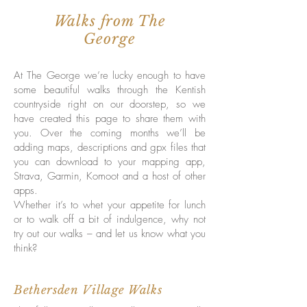
Walks from The
George
At The George we’re lucky enough to have
some beautiful walks through the Kentish
countryside right on our doorstep, so we
have created this page to share them with
you. Over the coming months we’ll be
adding maps, descriptions and gpx files that
you can download to your mapping app,
Strava, Garmin, Komoot and a host of other
apps.
Whether it’s to whet your appetite for lunch
or to walk off a bit of indulgence, why not
try out our walks – and let us know what you
think?
Bethersden Village Walks